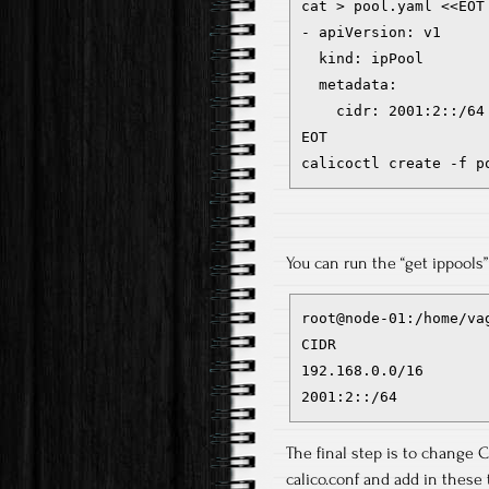
cat > pool.yaml <<EOT

- apiVersion: v1

  kind: ipPool

  metadata:

    cidr: 2001:2::/64

EOT

calicoctl create -f p
You can run the “get ippools
root@node-01:/home/va
CIDR

192.168.0.0/16

2001:2::/64
The final step is to change CN
calico.conf and add in these 