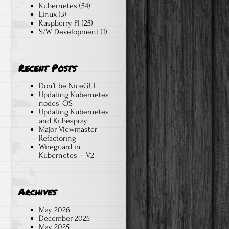
Kubernetes
(54)
Linux
(3)
Raspberry PI
(25)
S/W Development
(1)
Recent Posts
Don’t be NiceGUI
Updating Kubernetes
nodes’ OS
Updating Kubernetes
and Kubespray
Major Viewmaster
Refactoring
Wireguard in
Kubernetes – V2
Archives
May 2026
December 2025
May 2025