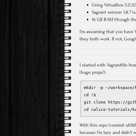
Using Virtualbox 5.0.3
Vagrant version 1.8.7 (sa
16 GB RAM (though the
I’m assuming that you have 
they both work. If not, Google
I started with Vagrantfile f
(huge props!):
mkdir -p ~/workspace/k
cd !$

git clone https://git
cd calico-tutorials/k
With this repo (commit a10bfd
because I’m lazy and didn’t w