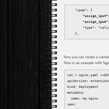
        "assign_ipv4"
        "assign_ipv6"
        "type": "calic
    },
Now, you can create a containe
Here is an example with Ngi
cat > nginx.yaml <<EOT
apiVersion: extensions
kind: Deployment

metadata:

  name: my-nginx

spec:
