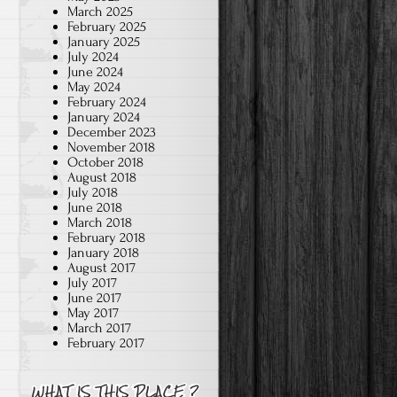
March 2025
February 2025
January 2025
July 2024
June 2024
"

May 2024
February 2024
January 2024
December 2023
November 2018
October 2018
August 2018
July 2018
June 2018
March 2018
February 2018
January 2018
August 2017
July 2017
June 2017
May 2017
March 2017
February 2017