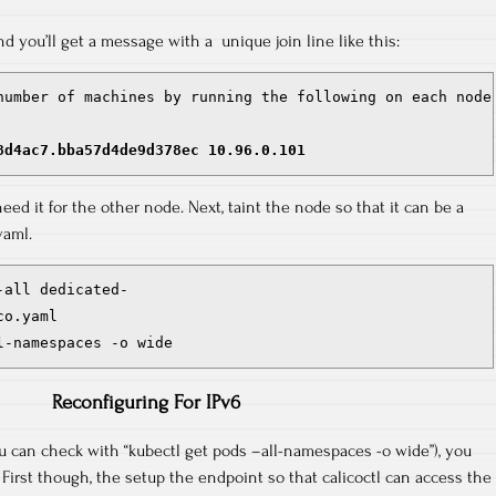
nd you’ll get a message with a unique join line like this:
number of machines by running the following on each node:
8d4ac7.bba57d4de9d378ec 10.96.0.101
 need it for the other node. Next, taint the node so that it can be a
yaml.
all dedicated-

o.yaml

l-namespaces -o wide
Reconfiguring For IPv6
u can check with “kubectl get pods –all-namespaces -o wide”), you
 First though, the setup the endpoint so that calicoctl can access the