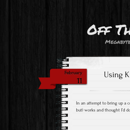
Off T
Megabyte
Using K
February
11
In an attempt to bring up a c
but) works and thought I’d 