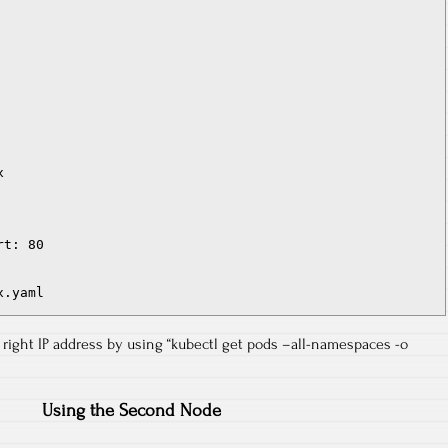


t: 80

x.yaml
e right IP address by using “kubectl get pods –all-namespaces -o
Using the Second Node