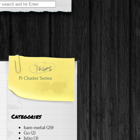
Pi Cluster Series
Categories
bare-metal
(29)
Go
(2)
Istio
(3)