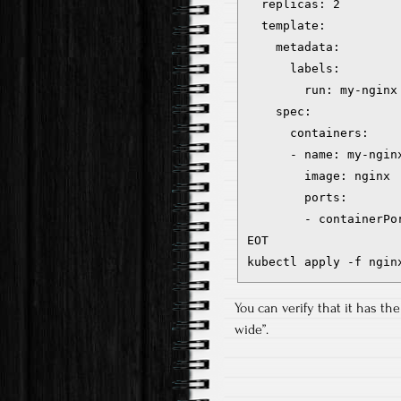
  replicas: 2

  template:

    metadata:

      labels:

        run: my-nginx

    spec:

      containers:

      - name: my-nginx
        image: nginx

        ports:

        - containerPor
EOT

kubectl apply -f ngin
You can verify that it has th
wide”.