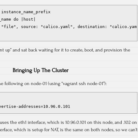
instance_name_prefix

name do |host|

 "file", source: "calico.yaml", destination: "calico.yaml
ant up” and sat back waiting for it to create, boot, and provision the
Bringing Up The Cluster
he following on node-01 (using “vagrant ssh node-01”):
vertise-addresses=10.96.0.101
ses the eth1 interface, which is 10.96.0.101 on this node, and .102 on
erface, which is setup for NAT, is the same on both nodes, so we can’t