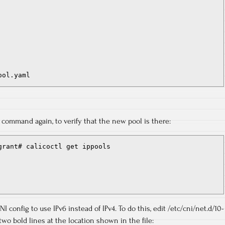
ool.yaml
” command again, to verify that the new pool is there:
grant# calicoctl get ippools

I config to use IPv6 instead of IPv4. To do this, edit /etc/cni/net.d/10-
two bold lines at the location shown in the file: