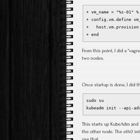
+ vm_name = "%s-01" % 
+ config.vm.define vm_
+   host.vm.provision
+ end
From this point, I did a “vagr
two nodes.
Once startup is done, I did t
sudo su

kubeadm init --api-ad
This starts up KubeAdm and u
the other node. The eth0 int
use that.