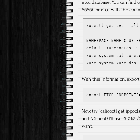
etcd database. You can find o
6666) for etcd with the com
kubectl get svc --all-
NAMESPACE NAME CLUSTE
default kubernetes 10
kube-system calico-et
kube-system kube-dns 
With this information, expor
export ETCD_ENDPOINTS
Now, try “calicoctl get ippoo
an IPv6 pool (I’ll use 2001:2::
want: