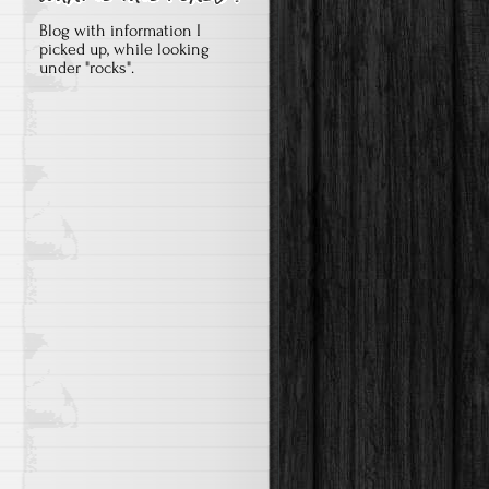
Blog with information I
picked up, while looking
under "rocks".

