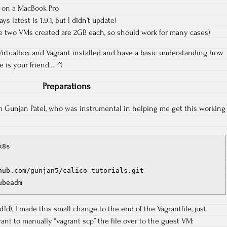
2 on a MacBook Pro
ys latest is 1.9.1, but I didn’t update)
 two VMs created are 2GB each, so should work for many cases)
Virtualbox and Vagrant installed and have a basic understanding how
 is your friend… :^)
Preparations
rom Gunjan Patel, who was instrumental in helping me get this working
8s

hub.com/gunjan5/calico-tutorials.git

ubeadm
1d), I made this small change to the end of the Vagrantfile, just
ant to manually “vagrant scp” the file over to the guest VM: