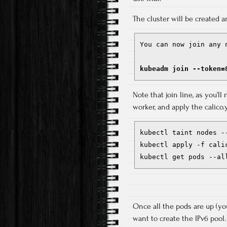
The cluster will be created a
You can now join any 
kubeadm join --token=
Note that join line, as you’ll
worker, and apply the calico.
kubectl taint nodes --
kubectl apply -f calic
kubectl get pods --al
Once all the pods are up (yo
want to create the IPv6 pool.