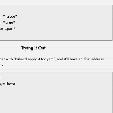
: "false",
: "true",
o-ipam"

Trying It Out
r with “kubectl apply -f foo.yaml”, and it’ll have an IPv6 address.
nx:


/v1beta1
