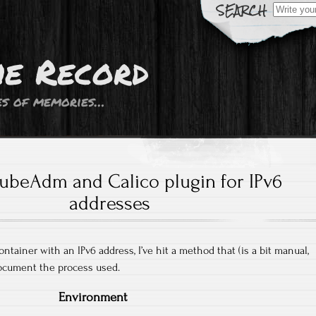
Search
for:
he Record
s of memories…
ubeAdm and Calico plugin for IPv6
addresses
ontainer with an IPv6 address, I’ve hit a method that (is a bit manual,
document the process used.
Environment