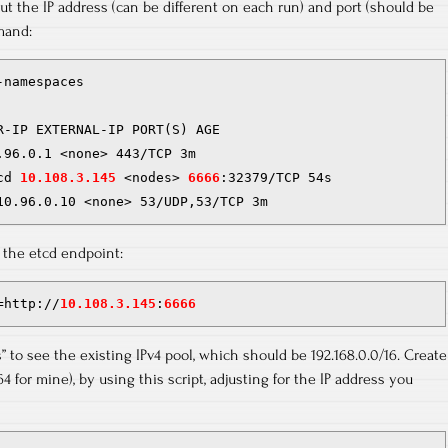
ut the IP address (can be different on each run) and port (should be
mand:
namespaces

R-IP EXTERNAL-IP PORT(S) AGE

.96.0.1 <none> 443/TCP 3m

cd 
10.108.3.145
 <nodes> 
6666
:32379/TCP 54s

10.96.0.10 <none> 53/UDP,53/TCP 3m
t the etcd endpoint:
=http://
10.108.3.145
:
6666
ls” to see the existing IPv4 pool, which should be 192.168.0.0/16. Create
/64 for mine), by using this script, adjusting for the IP address you