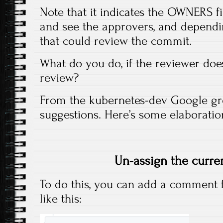
Note that it indicates the OWNERS fil
and see the approvers, and dependin
that could review the commit.
What do you do, if the reviewer doe
review?
From the kubernetes-dev Google gro
suggestions. Here’s some elaborati
Un-assign the curre
To do this, you can add a comment f
like this: