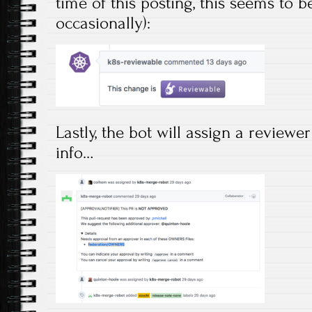
time of this posting, this seems to 
occasionally):
Lastly, the bot will assign a review
info…