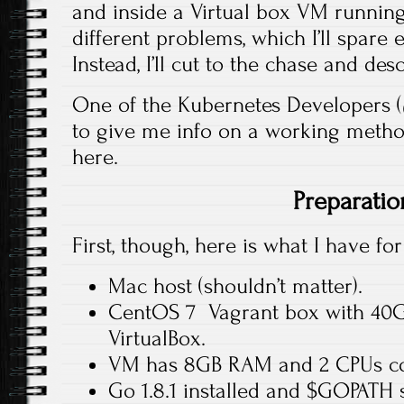
and inside a Virtual box VM runnin
different problems, which I’ll spare 
Instead, I’ll cut to the chase and d
One of the Kubernetes Developers 
to give me info on a working method
here.
Preparatio
First, though, here is what I have for
Mac host (shouldn’t matter).
CentOS 7 Vagrant box with 40GB
VirtualBox.
VM has 8GB RAM and 2 CPUs co
Go 1.8.1 installed and $GOPATH 