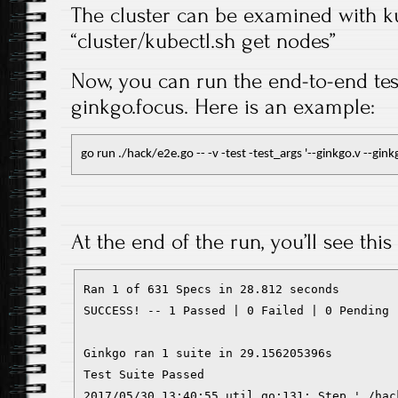
The cluster can be examined with kub
“cluster/kubectl.sh get nodes”
Now, you can run the end-to-end tes
ginkgo.focus. Here is an example:
go run ./hack/e2e.go -- -v -test -test_args '--ginkgo.v --gin
At the end of the run, you’ll see this
Ran 1 of 631 Specs in 28.812 seconds

SUCCESS! -- 1 Passed | 0 Failed | 0 Pending 
Ginkgo ran 1 suite in 29.156205396s

Test Suite Passed

2017/05/30 13:40:55 util.go:131: Step './hac