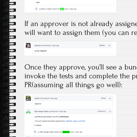
If an approver is not already assign
will want to assign them (you can re
Once they approve, you’ll see a bunc
invoke the tests and complete the p
PR(assuming all things go well):