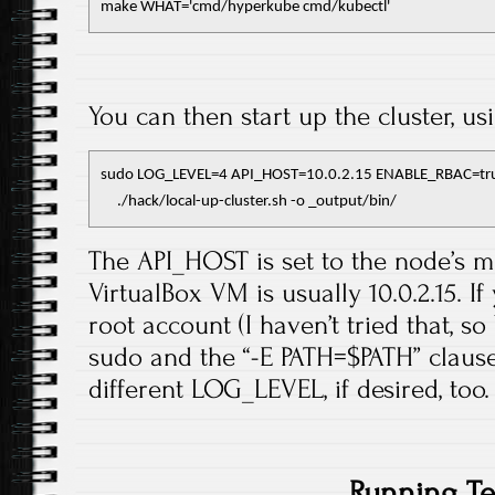
make WHAT='cmd/hyperkube cmd/kubectl'
You can then start up the cluster, us
sudo LOG_LEVEL=4 API_HOST=10.0.2.15 ENABLE_RBAC=true
     ./hack/local-up-cluster.sh -o _output/bin/
The API_HOST is set to the node’s ma
VirtualBox VM is usually 10.0.2.15. 
root account (I haven’t tried that, 
sudo and the “-E PATH=$PATH” clause.
different LOG_LEVEL, if desired, too.
Running Te