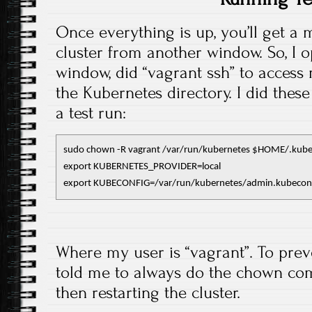
Once everything is up, you’ll get a
cluster from another window. So, I 
window, did “vagrant ssh” to acces
the Kubernetes directory. I did the
a test run:
sudo chown -R vagrant /var/run/kubernetes $HOME/.kube
export KUBERNETES_PROVIDER=local

export KUBECONFIG=/var/run/kubernetes/admin.kubecon
Where my user is “vagrant”. To prev
told me to always do the chown co
then restarting the cluster.