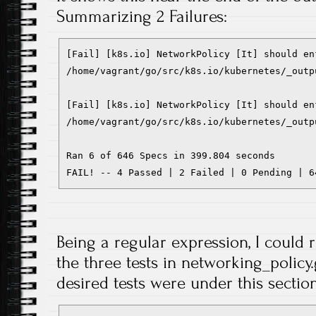
Summarizing 2 Failures:
[Fail] [k8s.io] NetworkPolicy [It] should en
/home/vagrant/go/src/k8s.io/kubernetes/_outp
[Fail] [k8s.io] NetworkPolicy [It] should en
/home/vagrant/go/src/k8s.io/kubernetes/_outp
Ran 6 of 646 Specs in 399.804 seconds

FAIL! -- 4 Passed | 2 Failed | 0 Pending | 6
Being a regular expression, I could r
the three tests in networking_policy.g
desired tests were under this section