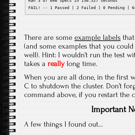
Ran 3 of 646 Specs in 156.527 seconds

FAIL! -- 1 Passed | 2 Failed | 0 Pending | 6
There are some
example labels
that
(and some examples that you could 
well). Hint: I wouldn’t run the test w
takes a
really
long time.
When you are all done, in the first w
C to shutdown the cluster. Don’t fo
command above, if you restart the cl
Important N
A few things I found out…