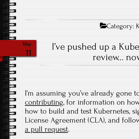
Category:
I’ve pushed up a Kube
May
11
review… no
I’m assuming you’ve already gone t
contributing
, for information on how
how to build and test Kubernetes, s
License Agreement (CLA), and follo
a pull request
.