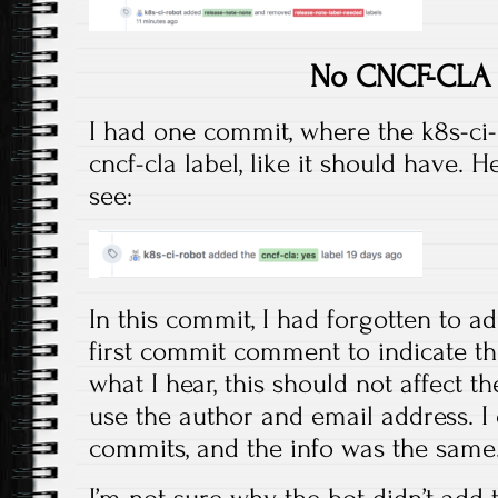
No CNCF-CLA 
I had one commit, where the k8s-ci-
cncf-cla label, like it should have. 
see:
In this commit, I had forgotten to ad
first commit comment to indicate th
what I hear, this should not affect t
use the author and email address. I
commits, and the info was the same
I’m not sure why the bot didn’t add 