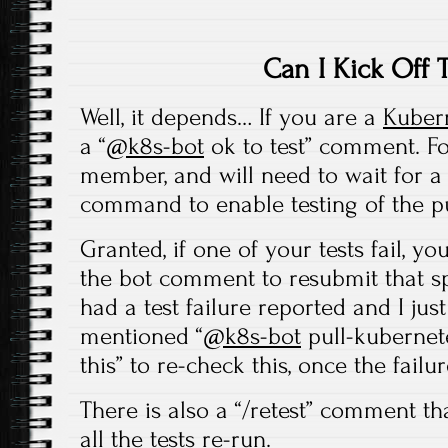
Can I Kick Off 
Well, it depends… If you are a
Kuber
a “
@k8s-bot
ok to test” comment. Fo
member, and will need to wait for 
command to enable testing of the pu
Granted, if one of your tests fail, yo
the bot comment to resubmit that spe
had a test failure reported and I jus
mentioned “
@k8s-bot
pull-kubernete
this” to re-check this, once the failur
There is also a “/retest” comment t
all the tests re-run.