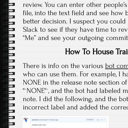
review. You can enter other peopl
file, into the text field and see how
better decision. I suspect you could
Slack to see if they have time to rev
“Me” and see your outgoing commit
How To House Trai
There is info on the various
bot co
who can use them. For example, I h
NONE in the release note section of 
“`NONE“`, and the bot had labeled m
note. I did the following, and the b
incorrect label and added the corre