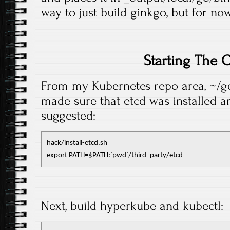
way to just build ginkgo, but for now
Starting The C
From my Kubernetes repo area, ~/go/
made sure that etcd was installed 
suggested:
hack/install-etcd.sh

export PATH=$PATH:`pwd`/third_party/etcd
Next, build hyperkube and kubectl: