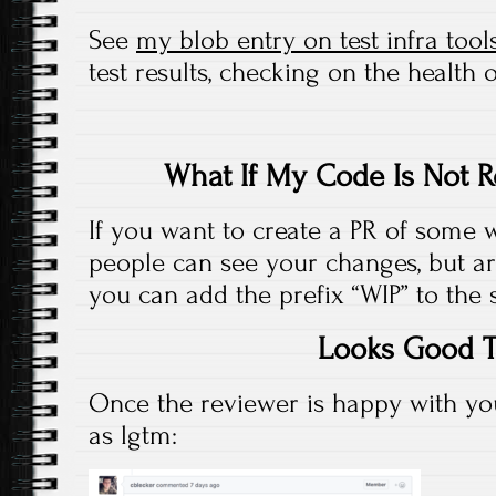
See
my blob entry on test infra tool
test results, checking on the health of
What If My Code Is Not R
If you want to create a PR of some 
people can see your changes, but ar
you can add the prefix “WIP” to the 
Looks Good 
Once the reviewer is happy with you
as lgtm: