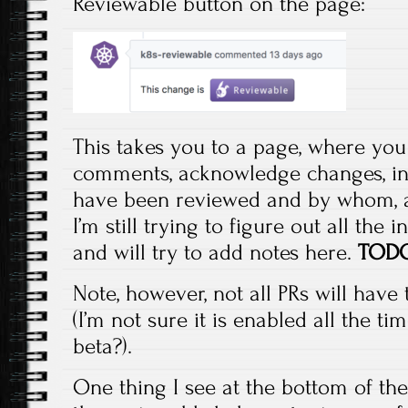
Reviewable button on the page:
This takes you to a page, where you
comments, acknowledge changes, ind
have been reviewed and by whom, an
I’m still trying to figure out all the i
and will try to add notes here.
TOD
Note, however, not all PRs will have
(I’m not sure it is enabled all the ti
beta?).
One thing I see at the bottom of th