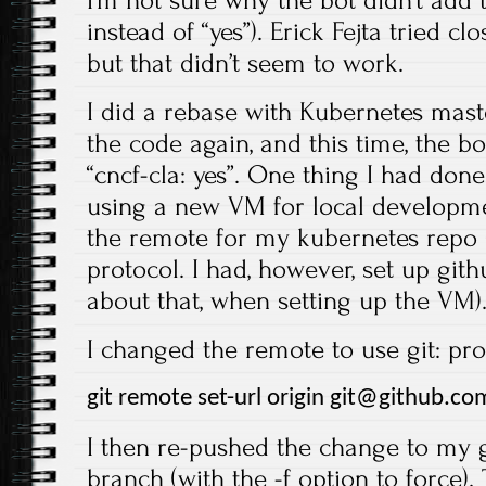
instead of “yes”). Erick Fejta tried c
but that didn’t seem to work.
I did a rebase with Kubernetes mas
the code again, and this time, the bo
“cncf-cla: yes”. One thing I had done 
using a new VM for local developme
the remote for my kubernetes repo s
protocol. I had, however, set up git
about that, when setting up the VM)
I changed the remote to use git: proto
git remote set-url origin git@github.co
I then re-pushed the change to my 
branch (with the -f option to force)