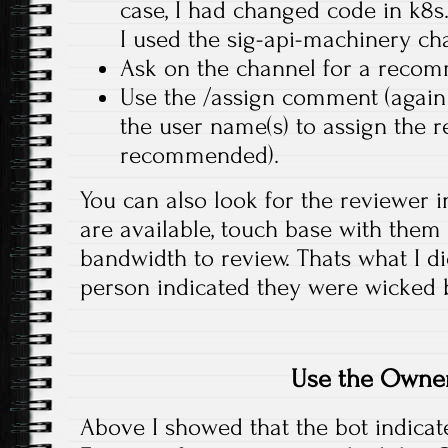
case, I had changed code in k8
I used the sig-api-machinery ch
Ask on the channel for a recom
Use the /assign comment (again 
the user name(s) to assign the 
recommended).
You can also look for the reviewer 
are available, touch base with them 
bandwidth to review. Thats what I di
person indicated they were wicked 
Use the Owner
Above I showed that the bot indica