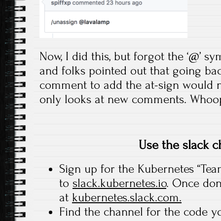
Now, I did this, but forgot the ‘@’ sy
and folks pointed out that going ba
comment to add the at-sign would n
only looks at new comments. Whoo
Use the slack c
Sign up for the Kubernetes “Tea
to
slack.kubernetes.io
. Once don
at
kubernetes.slack.com.
Find the channel for the code y