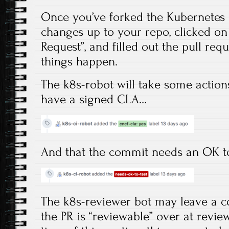
Once you’ve forked the Kubernetes 
changes up to your repo, clicked o
Request”, and filled out the pull requ
things happen.
The k8s-robot will take some action
have a signed CLA…
And that the commit needs an OK t
The k8s-reviewer bot may leave a c
the PR is “reviewable” over at revie