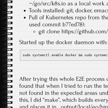
~/go/src/k8s.io as a local work 
Tools installed: git, docker, emac
Pull of Kubernetes repo from the
used commit b77ed78):
git clone https://github.com
Started up the docker daemon with:
sudo systemctl enable docker && sudo systemc
After trying this whole E2E process 
found that when I tried to run the t
not found in the expected areas un
this, I did “make”, which builds ever
and places it in _output/local/go/bi