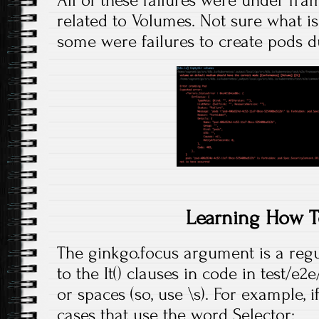
All of these failures were under f
related to Volumes. Not sure what is
some were failures to create pods du
Learning How T
The ginkgo.focus argument is a reg
to the It() clauses in code in test/e
or spaces (so, use \s). For example, if
cases that use the word Selector: