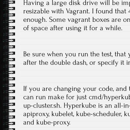
Having a large disk drive will be impo
resizable with Vagrant. I found tha
enough. Some vagrant boxes are onl
of space after using it for a while.
Be sure when you run the test, that
after the double dash, or specify it i
If you are changing your code, and t
can run make for just cmd/hyperkub
up-cluster.sh. Hyperkube is an all-i
apiproxy, kubelet, kube-scheduler, 
and kube-proxy.