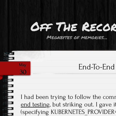
Off The Reco
Megabytes of memories…
End-To-End 
May
30
I had been trying to follow the co
end testing
, but striking out. I gave
(specifying KUBERNETES_PROVIDER=v