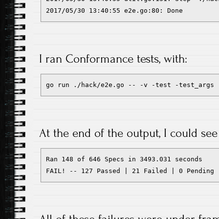
2017/05/30 13:40:55 e2e.go:80: Done
I ran Conformance tests, with:
go run ./hack/e2e.go -- -v -test -test_args 
At the end of the output, I could see 
Ran 148 of 646 Specs in 3493.031 seconds

FAIL! -- 127 Passed | 21 Failed | 0 Pending 