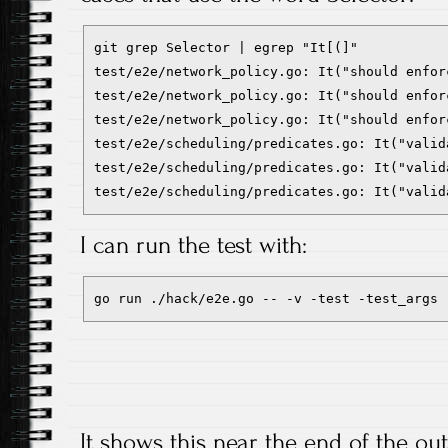
git grep Selector | egrep "It[(]"

test/e2e/network_policy.go: It("should enfor
test/e2e/network_policy.go: It("should enfor
test/e2e/network_policy.go: It("should enfor
test/e2e/scheduling/predicates.go: It("valid
test/e2e/scheduling/predicates.go: It("valid
test/e2e/scheduling/predicates.go: It("valid
I can run the test with:
go run ./hack/e2e.go -- -v -test -test_args 
It shows this near the end of the out