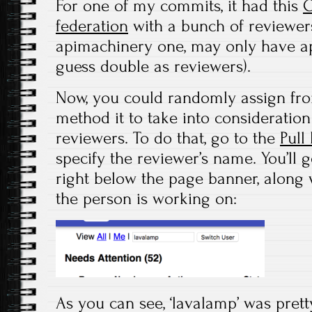
For one of my commits, it had this
O
federation
with a bunch of reviewers
apimachinery one, may only have a
guess double as reviewers).
Now, you could randomly assign from 
method it to take into consideration
reviewers. To do that, go to the
Pull
specify the reviewer’s name. You’ll g
right below the page banner, along w
the person is working on:
As you can see, ‘lavalamp’ was pretty