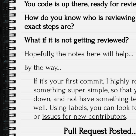
You code is up there, ready for rev
How do you know who is reviewing 
exact steps are?
What if it is not getting reviewed?
Hopefully, the notes here will help…
By the way…
If it’s your first commit, I high
something super simple, so that 
down, and not have something te
well. Using labels, you can look 
or
issues for new contributors
.
Pull Request Poste