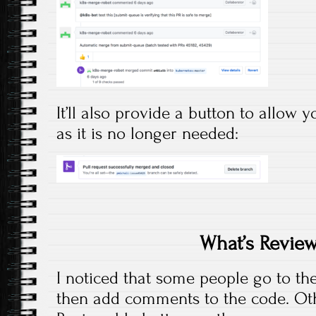
It’ll also provide a button to allow
as it is no longer needed:
What’s Revie
I noticed that some people go to the
then add comments to the code. Othe