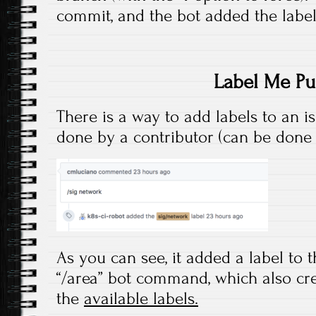
commit, and the bot added the label
Label Me Pu
There is a way to add labels to an is
done by a contributor (can be done
As you can see, it added a label to t
“/area” bot command, which also cre
the
available labels.