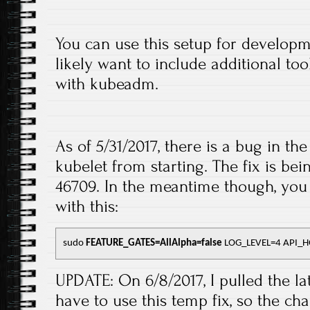
You can use this setup for developm
likely want to include additional to
with kubeadm.
As of 5/31/2017, there is a bug in the
kubelet from starting. The fix is b
46709. In the meantime though, you 
with this:
sudo 
FEATURE_GATES=AllAlpha=false
 LOG_LEVEL=4 API_HO
UPDATE: On 6/8/2017, I pulled the la
have to use this temp fix, so the c