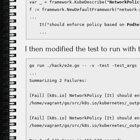
var _ = framework.KubeDescribe("
NetworkPolic
f := framework.NewDefaultFramework("network-p
...

    It("should enforce policy based on 
PodSe
    ...
I then modified the test to run with t
go run ./hack/e2e.go -- -v -test -test_args 
...

Summarizing 2 Failures:

[Fail] [k8s.io] NetworkPolicy [It] should en
/home/vagrant/go/src/k8s.io/kubernetes/_outp
[Fail] [k8s.io] NetworkPolicy [It] should en
/home/vagrant/go/src/k8s.io/kubernetes/_outp