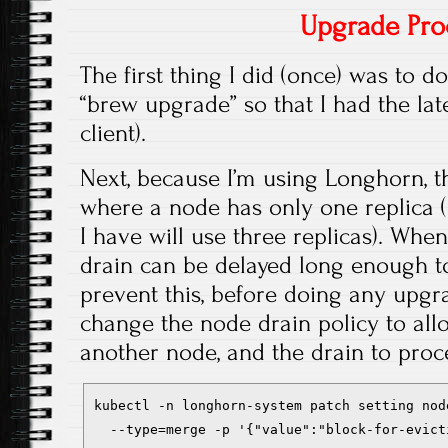
Upgrade Pro
The first thing I did (once) was to 
“brew upgrade” so that I had the lat
client).
Next, because I’m using Longhorn, t
where a node has only one replica 
I have will use three replicas). Whe
drain can be delayed long enough t
prevent this, before doing any upgr
change the node drain policy to all
another node, and the drain to pro
kubectl -n longhorn-system patch setting nod
  --type=merge -p '{"value":"block-for-evict