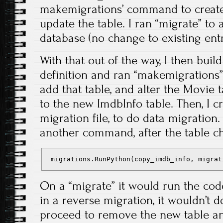
makemigrations’ command to create 
update the table. I ran “migrate” to 
database (no change to existing entr
With that out of the way, I then bui
definition and ran “makemigrations” 
add that table, and alter the Movie 
to the new ImdbInfo table. Then, I 
migration file, to do data migration
another command, after the table c
 migrations.RunPython(copy_imdb_info, migrat
On a “migrate” it would run the cod
in a reverse migration, it wouldn’t 
proceed to remove the new table a