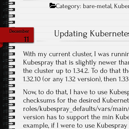
Category:
bare-metal
,
Kube
Updating Kubernete
December
11
With my current cluster, I was runni
Kubespray that is slightly newer tha
the cluster up to 1.34.2. To do that 
1.32.10 (or any 1.32 version), then 1.33.
Now, to do that, I have to use Kubes
checksums for the desired Kubernet
roles/kubespray_defaults/vars/main
version has to support the min Kube
example, if I were to use Kubespray 