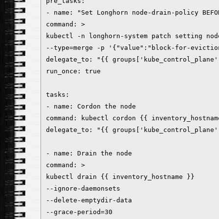
pre_tasks:
- name: "Set Longhorn node-drain-policy BEFO
command: >
kubectl -n longhorn-system patch setting nod
--type=merge -p '{"value":"block-for-evictio
delegate_to: "{{ groups['kube_control_plane'
run_once: true
tasks:
- name: Cordon the node
command: kubectl cordon {{ inventory_hostnam
delegate_to: "{{ groups['kube_control_plane'
- name: Drain the node
command: >
kubectl drain {{ inventory_hostname }}
--ignore-daemonsets
--delete-emptydir-data
--grace-period=30