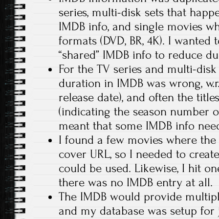
series, multi-disk sets that hap
IMDB info, and single movies wh
formats (DVD, BR, 4K). I wanted 
“shared” IMDB info to reduce dup
For the TV series and multi-disk
duration in IMDB was wrong, w.r.t
release date), and often the titl
(indicating the season number or
meant that some IMDB info need
I found a few movies where the
cover URL, so I needed to crea
could be used. Likewise, I hit on
there was no IMDB entry at all.
The IMDB would provide multipl
and my database was setup for j