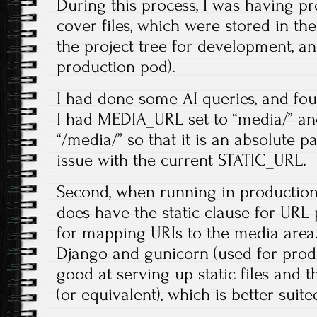
During this process, I was having p
cover files, which were stored in 
the project tree for development, an
production pod).
I had done some AI queries, and foun
I had MEDIA_URL set to “media/” an
“/media/” so that it is an absolute 
issue with the current STATIC_URL.
Second, when running in production
does have the static clause for URL 
for mapping URIs to the media area.
Django and gunicorn (used for produ
good at serving up static files and
(or equivalent), which is better suite