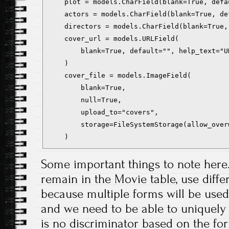
    plot = models.CharField(blank=True, defa
    actors = models.CharField(blank=True, de
    directors = models.CharField(blank=True,
    cover_url = models.URLField(

        blank=True, default="", help_text="U
    )

    cover_file = models.ImageField(

        blank=True,

        null=True,

        upload_to="covers",

        storage=FileSystemStorage(allow_overw
Some important things to note here. F
remain in the Movie table, use diffe
because multiple forms will be used
and we need to be able to uniquely a
is no discriminator based on the for