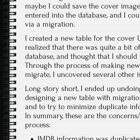
maybe I could save the cover image
entered into the database, and I cou
via a migration.
I created a new table for the cover 
realized that there was quite a bit o
database, and thought that I should 
Through the process of making new 
migrate, I uncovered several other i
Long story short, I ended up undoin
designing a new table with migratio
and to try to minimize duplicate inf
In summary, these are the concerns/i
process:
IMDB information was duplicat