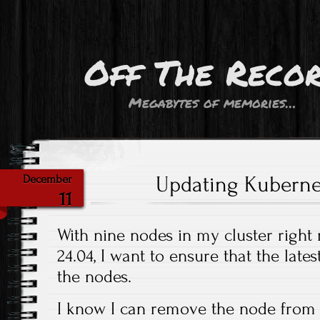
Off The Reco
Megabytes of memories…
Updating Kuberne
December
11
With nine nodes in my cluster right
24.04, I want to ensure that the late
the nodes.
I know I can remove the node from t