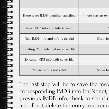
There is no IMDB identifier specified.
If there was an exi
New IMDB info and info is valid
New IMDB info and info is invalid
Show for
Existing IMDB info, but no cover file
Existing IMDB info with cover file
Movie info is not valid
Show for
The last step will be to save the mov
corresponding IMDB info (or None), 
previous IMDB info, check to see if 
and if not, delete the entry and remo