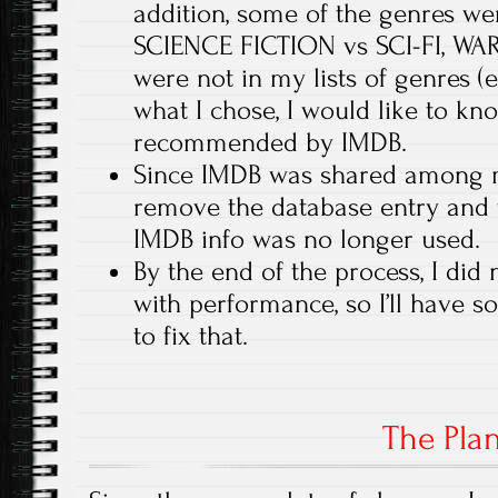
addition, some of the genres were
SCIENCE FICTION vs SCI-FI, WA
were not in my lists of genres (
what I chose, I would like to k
recommended by IMDB.
Since IMDB was shared among m
remove the database entry and t
IMDB info was no longer used.
By the end of the process, I did
with performance, so I’ll have s
to fix that.
The Pla