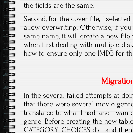
the fields are the same.
Second, for the cover file, I selected
allow overwriting. Otherwise, if you 
same name, it will create a new file w
when first dealing with multiple disk
how to ensure only one IMDB for t
Migratio
In the several failed attempts at doi
that there were several movie genre
translated to what I had, and I wan
genre. Before creating the new table 
CATEGORY_CHOICES dict and then 