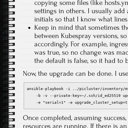
copying some files (like hosts.y
settings in others. I usually a
initials so that I know what line
Keep in mind that sometimes the
between Kubespray versions, so 
accordingly. For example, ingres
was true, so no change was made
the default is false, so it had to 
Now, the upgrade can be done. I u
ansible-playbook -i ../picluster/inventory/m
    -b -v --private-key=~/.ssh/id_ed25519 up
    -e "serial=1" -e upgrade_cluster_setup=t
Once completed, assuming success, 
resources are running. If there is a