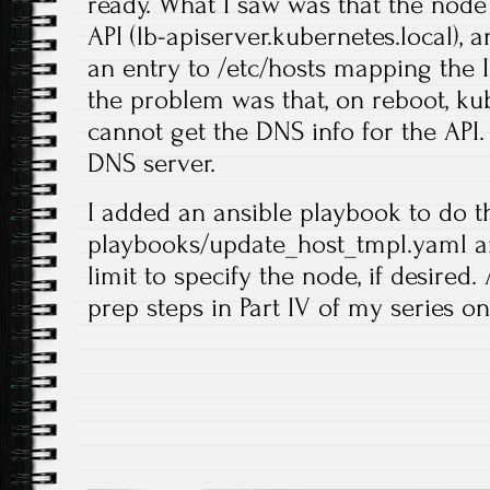
ready. What I saw was that the node
API (lb-apiserver.kubernetes.local), 
an entry to /etc/hosts mapping the I
the problem was that, on reboot, kube
cannot get the DNS info for the API.
DNS server.
I added an ansible playbook to do th
playbooks/update_host_tmpl.yaml an
limit to specify the node, if desired
prep steps in Part IV of my series on