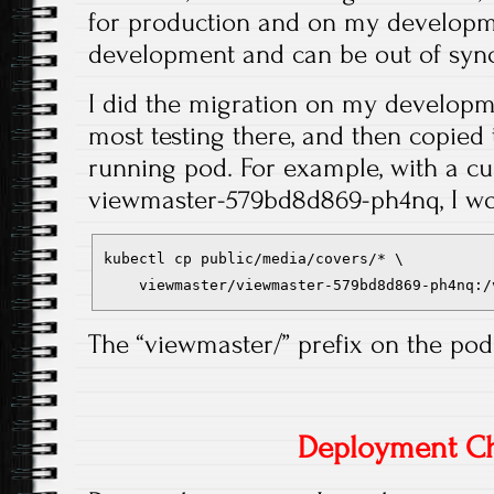
for production and on my developm
development and can be out of sync
I did the migration on my developm
most testing there, and then copied t
running pod. For example, with a c
viewmaster-579bd8d869-ph4nq, I wo
kubectl cp public/media/covers/* \
    viewmaster/viewmaster-579bd8d869-ph4nq:/
The “viewmaster/” prefix on the po
Deployment C