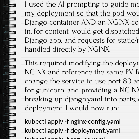
I used the AI prompting to guide m
my deployment so that the pod wo
Django container AND an NGINX con
in, for content, would get dispatche
Django app, and requests for static/
handled directly by NGINX.
This required modifying the deploy
NGINX and reference the same PV for 
change the service to use port 80 a
for gunicorn, and providing a NGIN
breaking up django.yaml into parts,
deployment, I would now run:
kubectl apply -f nginx-config.yaml
kubectl apply -f deployment.yaml