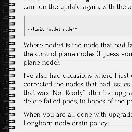
can run the update again, with the 
--limit "node1,node4"
Where node4 is the node that had fa
the control plane nodes (I guess you
plane node).
I’ve also had occasions where I just d
corrected the nodes that had issues
that was “Not Ready” after the upgr
delete failed pods, in hopes of the 
When you are all done with upgrade
Longhorn node drain policy: