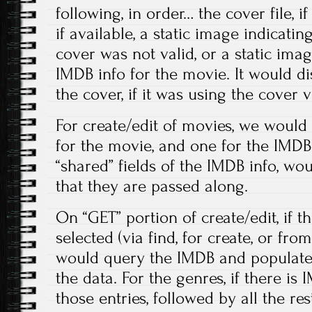
following, in order… the cover file, i
if available, a static image indicatin
cover was not valid, or a static ima
IMDB info for the movie. It would di
the cover, if it was using the cover v
For create/edit of movies, we woul
for the movie, and one for the IMDB 
“shared” fields of the IMDB info, wou
that they are passed along.
On “GET” portion of create/edit, if 
selected (via find, for create, or fro
would query the IMDB and populate
the data. For the genres, if there is 
those entries, followed by all the res