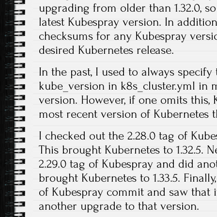
upgrading from older than 1.32.0, so
latest Kubespray version. In additio
checksums for any Kubespray versio
desired Kubernetes release.
In the past, I used to always specify
kube_version in k8s_cluster.yml in m
version. However, if one omits this,
most recent version of Kubernetes t
I checked out the 2.28.0 tag of Kub
This brought Kubernetes to 1.32.5. N
2.29.0 tag of Kubespray and did ano
brought Kubernetes to 1.33.5. Finally,
of Kubespray commit and saw that it 
another upgrade to that version.