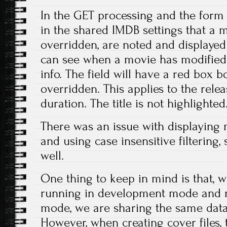
In the GET processing and the form 
in the shared IMDB settings that a
overridden, are noted and displayed 
can see when a movie has modified
info. The field will have a red box b
overridden. This applies to the relea
duration. The title is not highlighted
There was an issue with displaying m
and using case insensitive filtering,
well.
One thing to keep in mind is that,
running in development mode and r
mode, we are sharing the same databa
However, when creating cover files, 