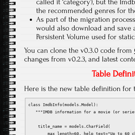
called it ‘category’), but the Im
the recommended genres for the
As part of the migration process
would also download and save an
Persistent Volume used for static 
You can clone the v0.3.0 code from
changes from v0.2.3, and latest cont
Table Defini
Here is the new table definition for
class ImdbInfo(models.Model):

   """IMDB information for a movie (or serie
    title_name = models.CharField(

        max_length=60, help_text="Up to 60 c