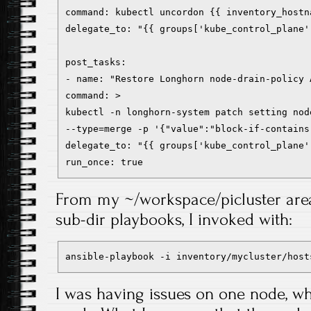
command: kubectl uncordon {{ inventory_hostn
delegate_to: "{{ groups['kube_control_plane'
post_tasks:
- name: "Restore Longhorn node-drain-policy 
command: >
kubectl -n longhorn-system patch setting nod
--type=merge -p '{"value":"block-if-contains
delegate_to: "{{ groups['kube_control_plane'
run_once: true
From my ~/workspace/picluster area
sub-dir playbooks, I invoked with:
ansible-playbook -i inventory/mycluster/host
I was having issues on one node, w