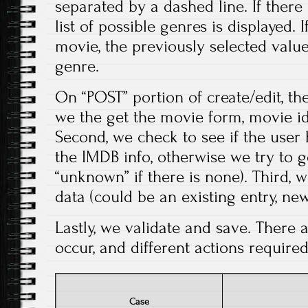
separated by a dashed line. If there 
list of possible genres is displayed. I
movie, the previously selected valu
genre.
On “POST” portion of create/edit, the
we the get the movie form, movie iden
Second, we check to see if the user 
the IMDB info, otherwise we try to g
“unknown” if there is none). Third, 
data (could be an existing entry, new
Lastly, we validate and save. There 
occur, and different actions required
Case