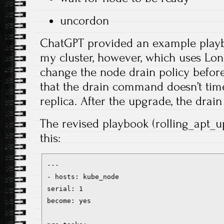
uncordon
ChatGPT provided an example playbo
my cluster, however, which uses Lon
change the node drain policy before
that the drain command doesn’t time
replica. After the upgrade, the drai
The revised playbook (rolling_apt_u
this:
---
- hosts: kube_node
serial: 1
become: yes