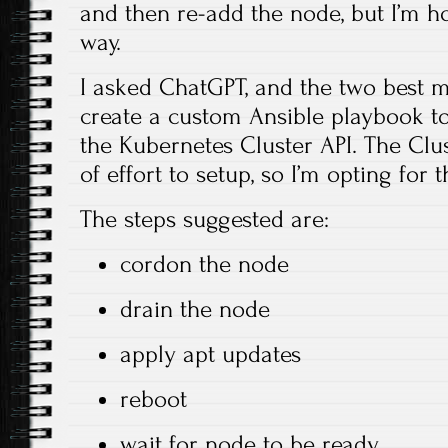
and then re-add the node, but I’m ho
way.
I asked ChatGPT, and the two best 
create a custom Ansible playbook to
the Kubernetes Cluster API. The Clus
of effort to setup, so I’m opting for
The steps suggested are:
cordon the node
drain the node
apply apt updates
reboot
wait for node to be ready