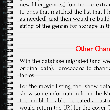
new filter_genres() function to extr
to ones that matched the list that I
as needed), and then would re-bui
string of the genres for storage in t
Other Chan
With the database migrated (and we 
original data), I proceeded to chan
tables.
For the movie listing, the “show det
show some information from the M
the ImdbInfo table. I created a cust
would return the URI for the cover.