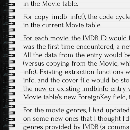
in the Movie table.
For copy_imdb_info(), the code cycle
in the current Movie table.
For each movie, the IMDB ID would be
was the first time encountered, a n
All the data from the entry would b
(versus copying from the Movie, w
info). Existing extraction functions 
info, and the cover file would be stor
the new or existing ImdbInfo entry 
Movie table’s new ForeignKey field, 
For the movie genres, I had updated 
on some new ones that I thought I’d w
genres provided by IMDB (a comma s