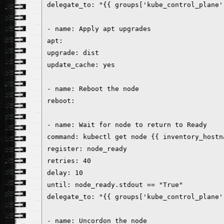
delegate_to: "{{ groups['kube_control_plane'
- name: Apply apt upgrades
apt:
upgrade: dist
update_cache: yes
- name: Reboot the node
reboot:
- name: Wait for node to return to Ready
command: kubectl get node {{ inventory_hostn
register: node_ready
retries: 40
delay: 10
until: node_ready.stdout == "True"
delegate_to: "{{ groups['kube_control_plane'
- name: Uncordon the node