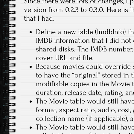
Since there were lots of changes, I
version from 0.2.3 to 0.3.0. Here is 
that I had.
Define a new table (ImdbInfo) th
IMDB information that I did not
shared disks. The IMDB number, pl
cover URL and file.
Because movies could override 
to have the “original” stored in 
modifiable copies in the Movie t
duration, release date, rating, and
The Movie table would still have 
format, aspect ratio, audio, cost
collection name (if applicable), a
The Movie table would still have