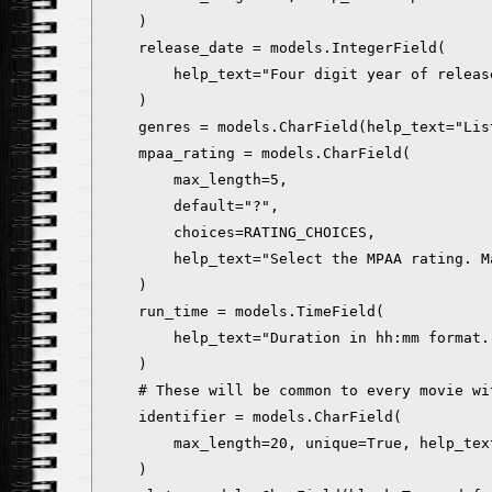
    )

    release_date = models.IntegerField(

        help_text="Four digit year of releas
    )

    genres = models.CharField(help_text="Lis
    mpaa_rating = models.CharField(

        max_length=5,

        default="?",

        choices=RATING_CHOICES,

        help_text="Select the MPAA rating. M
    )

    run_time = models.TimeField(

        help_text="Duration in hh:mm format.
    )

    # These will be common to every movie wit
    identifier = models.CharField(

        max_length=20, unique=True, help_tex
    )
