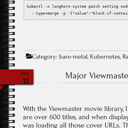
kubectl -n longhorn-system patch setting nod
  --type=merge -p '{"value":"block-if-contai
Category:
bare-metal
,
Kubernetes
,
R
Major Viewmaste
May
12
With the Viewmaster movie library, I
are over 600 titles, and when display
was loading all those cover URLs. T