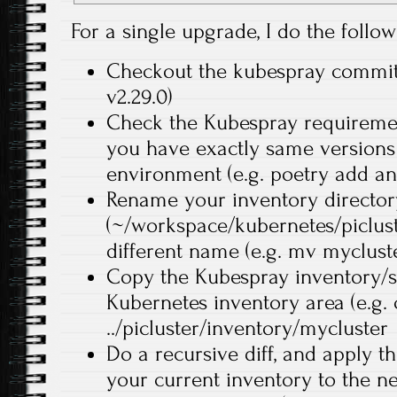
For a single upgrade, I do the follow
Checkout the kubespray commit d
v2.29.0)
Check the Kubespray requiremen
you have exactly same versions 
environment (e.g. poetry add an
Rename your inventory director
(~/workspace/kubernetes/piclust
different name (e.g. mv mycluster
Copy the Kubespray inventory/s
Kubernetes inventory area (e.g.
../picluster/inventory/mycluster
Do a recursive diff, and apply 
your current inventory to the ne