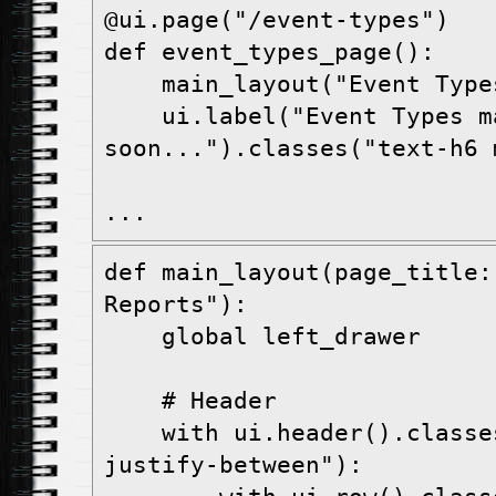
@ui.page("/event-types")
def event_types_page():
    main_layout("Event Type
    ui.label("Event Types m
soon...").classes("text-h6 
...
def main_layout(page_title:
Reports"):
    global left_drawer
    # Header
    with ui.header().classes("items-center 
justify-between"):