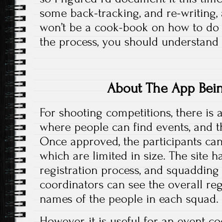
some back-tracking, and re-writing, as
won’t be a cook-book on how to do i
the process, you should understand 
About The App Bei
For shooting competitions, there is a
where people can find events, and t
Once approved, the participants can 
which are limited in size. The site 
registration process, and squadding
coordinators can see the overall regi
names of the people in each squad.
However, it is useful for an event c