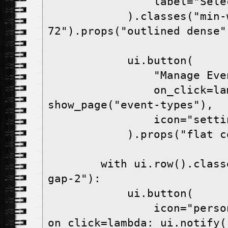
                label="Select event type",

            ).classes("min-w-
72").props("outlined dense")
            ui.button(

                "Manage Events",

                on_click=lambda: 
show_page("event-types"),

                icon="settings",

            ).props("flat color=white")

        with ui.row().classes("items-center 
gap-2"):

            ui.button(

                icon="person", 
on_click=lambda: ui.notify(