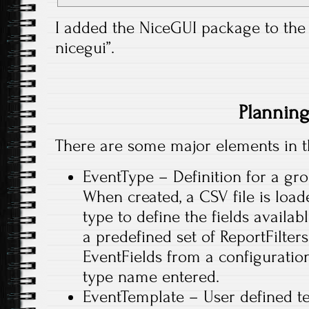
I added the NiceGUI package to the 
nicegui”.
Plannin
There are some major elements in t
EventType – Definition for a gro
When created, a CSV file is load
type to define the fields availab
a predefined set of ReportFilte
EventFields from a configuration
type name entered.
EventTemplate – User defined te