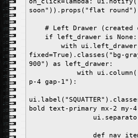
on_click=lambda: ui.notify(
soon")).props("flat round")
    # Left Drawer (created
    if left_drawer is None:
        with ui.left_drawer(value=True, 
fixed=True).classes("bg-gra
900") as left_drawer:
            with ui.column().classes("w-full 
p-4 gap-1"):
ui.label("SQUATTER").classe
bold text-primary mx-2 my-4
                ui.separ
                def nav_item(label: str, 