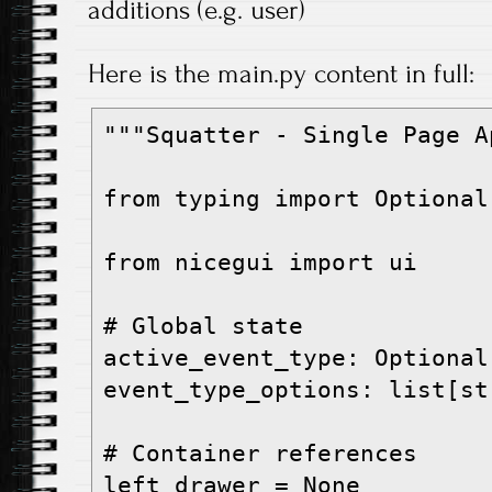
additions (e.g. user)
Here is the main.py content in full:
"""Squatter - Single Page A
from typing import Optional

from nicegui import ui

# Global state

active_event_type: Optional
event_type_options: list[str
# Container references

left_drawer = None
