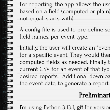
For reporting, the app allows the user
based on a field (computed or plain)
not-equal, starts-with).
A config file is used to pre-define 
field names, per event type.
Initially, the user will create an “ev
for a specific event. They would then
computed fields as needed. Finally,
current CSV for an event of that ty
desired reports. Additional downloa
the event date, to generate a report 
Preliminar
I’m using Python 3.13.1,
git
for versio