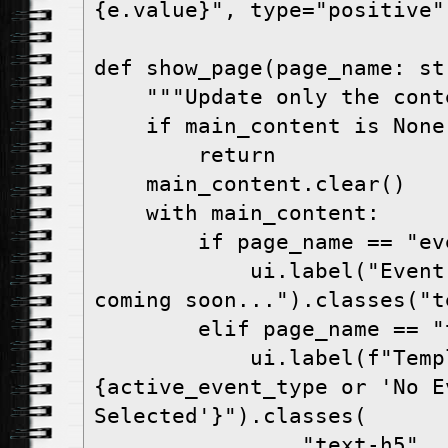
{e.value}", type="positive")
def show_page(page_name: str
    """Update only the content area"""

    if main_content is None:

        return

    main_content.clear()

    with main_content:

        if page_name == "event-types":

            ui.label("Event Types management 
coming soon...").classes("te
        elif page_name == "templates":

            ui.label(f"Templates - 
{active_event_type or 'No Ev
Selected'}").classes(

                "text-h5"
