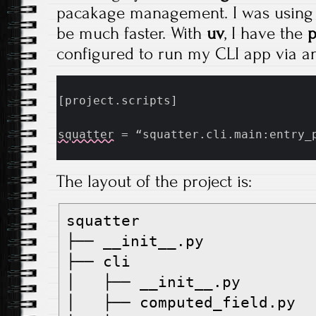
pacakage management. I was usin
be much faster. With
uv
, I have the
p
configured to run my CLI app via an
[project.scripts]
squatter
 = “squatter.cli.main:entry_
The layout of the project is:
squatter
├── __init__.py
├── cli
│   ├── __init__.py
│   ├── computed_field.py