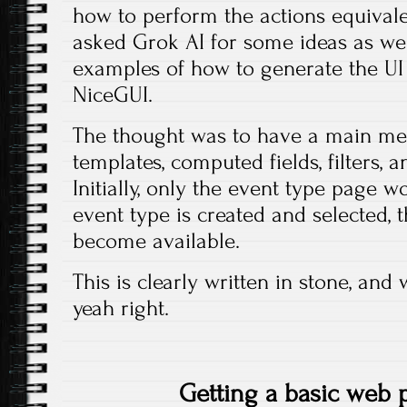
how to perform the actions equivalen
asked Grok AI for some ideas as wel
examples of how to generate the U
NiceGUI.
The thought was to have a main men
templates, computed fields, filters, 
Initially, only the event type page 
event type is created and selected,
become available.
This is clearly written in stone, and
yeah right.
Getting a basic web 