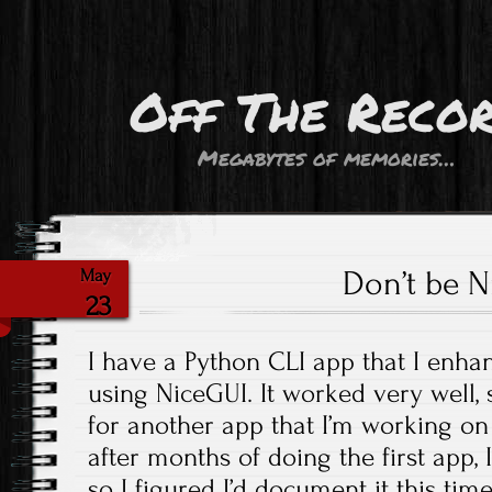
Off The Reco
Megabytes of memories…
Don’t be 
May
23
I have a Python CLI app that I enha
using NiceGUI. It worked very well, 
for another app that I’m working on 
after months of doing the first app,
so I figured I’d document it this time