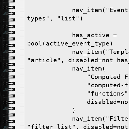
            nav_item("Event Types", "event-
types", "list")

            has_active = 
bool(active_event_type)

            nav_item("Templates", "templates", 
"article", disabled=not has_
            nav_item(

                "Computed Fields",

                "computed-fields",

                "functions",

                disabled=not has_active,

            )

            nav_item("Filters", "filters", 
"filter_list", disabled=not