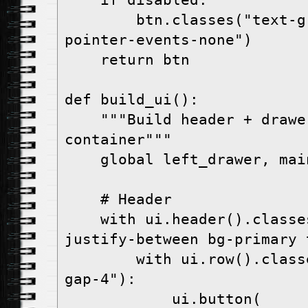
    if disabled:

        btn.classes("text-gray-500 opacity-50 
pointer-events-none")

    return btn

def build_ui():

    """Build header + drawer + content 
container"""

    global left_drawer, main_content

    # Header

    with ui.header().classes("items-center 
justify-between bg-primary 
        with ui.row().classes("items-center 
gap-4"):

            ui.button(
