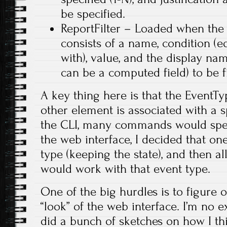
be specified.
ReportFilter – Loaded when the 
consists of a name, condition (eq
with), value, and the display na
can be a computed field) to be fi
A key thing here is that the EventTy
other element is associated with a s
the CLI, many commands would speci
the web interface, I decided that on
type (keeping the state), and then al
would work with that event type.
One of the big hurdles is to figure 
“look” of the web interface. I’m no ex
did a bunch of sketches on how I t