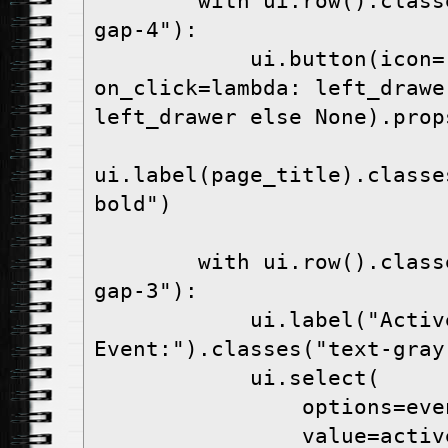
        with ui.row().classes("items-center 
gap-4"):
            ui.button(icon="menu", 
on_click=lambda: left_drawe
left_drawer else None).prop
ui.label(page_title).classe
bold")
        with ui.row().classes("items-center 
gap-3"):
            ui.label("Active 
Event:").classes("text-gray
            ui.select(
                o
                va