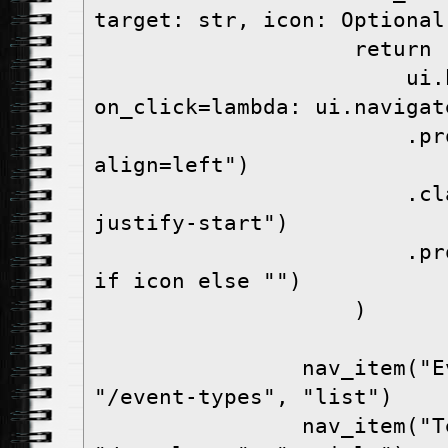
target: str, icon: Optional
                    retur
                        ui.button(label, 
on_click=lambda: ui.navigat
                        .props("flat 
align=left")
                        .classes("w-full 
justify-start")
                        .props(f"icon={icon}" 
if icon else "")
                    )
                nav_item("Event Types", 
"/event-types", "list")
                nav_item("Templates", 