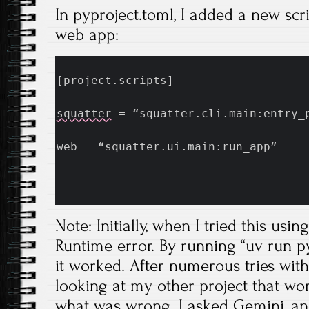
In pyproject.toml, I added a new scri
web app:
[project.scripts]
squatter
 = “squatter.cli.main:entry_
web = “squatter.ui.main:run_app”
Note: Initially, when I tried this usin
Runtime error. By running “uv run p
it worked. After numerous tries with
looking at my other project that wor
what was wrong. I asked Gemini, an