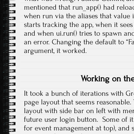
mentioned that run_app() had reload
when run via the aliases that value 
starts tracking the app, when it see
and when ui.run() tries to spawn ano
an error. Changing the default to “Fa
argument, it worked.
Working on the
It took a bunch of iterations with G
page layout that seems reasonable. 
layout with side bar on left with me
future user login button. Some of i
for event management at top), and s