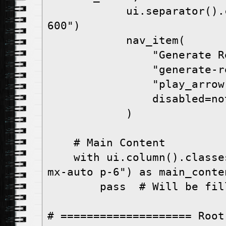
            ui.separator().classes("bg-gray-
600")

            nav_item(

                "Generate Report",

                "generate-report",

                "play_arrow",

                disabled=not has_active,

            )

    # Main Content

    with ui.column().classes("w-full max-w-7xl 
mx-auto p-6") as main_conten
        pass  # Will be filled by show_page

# ==================== Root 