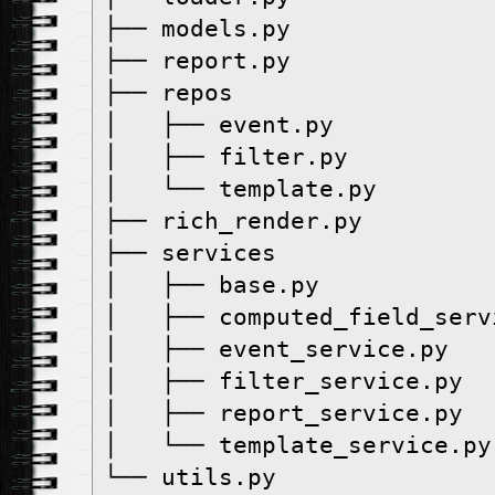
├── models.py
├── report.py
├── repos
│   ├── event.py
│   ├── filter.py
│   └── template.py
├── rich_render.py
├── services
│   ├── base.py
│   ├── computed_field_serv
│   ├── event_service.py
│   ├── filter_service.py
│   ├── report_service.py
│   └── template_service.py
└── utils.py