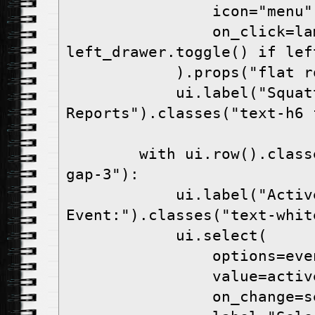
                icon="menu",

                on_click=lambda: 
left_drawer.toggle() if lef
            ).props("flat round color=white")

            ui.label("Squatter 
Reports").classes("text-h6 
        with ui.row().classes("items-center 
gap-3"):

            ui.label("Active 
Event:").classes("text-white
            ui.select(

                options=event_type_options,

                value=active_event_type,

                on_change=set_active_event,
