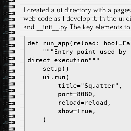
I created a ui directory, with a page
web code as I develop it. In the ui d
and __init__.py. The key elements to 
def run_app(reload: bool=Fa
    """Entry point used by 'uv run web' and 
direct execution"""
    setup()
    ui.run(
        title="Squatter",
        port=8080,
        reload=reload,
        show=True,
    )