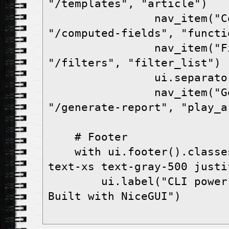
"/templates", "article")
                nav_item("Computed Fields", 
"/computed-fields", "functi
                nav_item("Filters", 
"/filters", "filter_list")
                ui.separ
                nav_item("Generate Report", 
"/generate-report", "play_a
    # Footer
    with ui.footer().classes("bg-transparent 
text-xs text-gray-500 justi
        ui.label("CLI power users welcome • 
Built with NiceGUI")