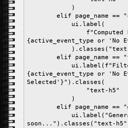
            )

        elif page_name == "computed-fields":

            ui.label(

                f"Computed Fields - 
{active_event_type or 'No E
            ).classes("text-h5")

        elif page_name == "filters":

            ui.label(f"Filters - 
{active_event_type or 'No Ev
Selected'}").classes(

                "text-h5"

            )

        elif page_name == "generate-report":

            ui.label("Generate Report coming 
soon...").classes("text-h5")