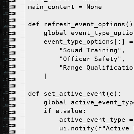
main_content = None

def refresh_event_options():
    global event_type_options

    event_type_options[:] = [

        "Squad Training",

        "Officer Safety",

        "Range Qualification",

    ]

def set_active_event(e):

    global active_event_type

    if e.value:

        active_event_type = e.value

        ui.notify(f"Active Event set to: 