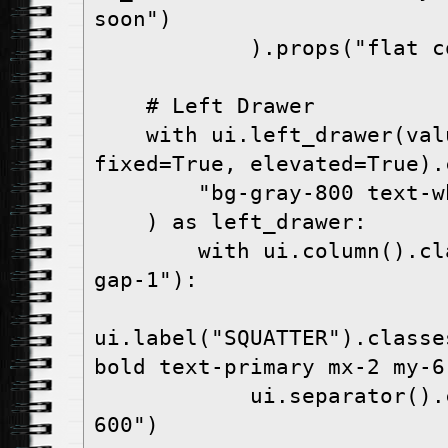
soon")

            ).props("flat color=white")

    # Left Drawer

    with ui.left_drawer(value=True, 
fixed=True, elevated=True).c
        "bg-gray-800 text-white"

    ) as left_drawer:

        with ui.column().classes("w-full p-4 
gap-1"):

ui.label("SQUATTER").classe
bold text-primary mx-2 my-6"
            ui.separator().classes("bg-gray-
600")
