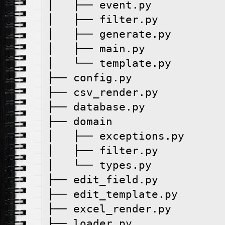
│   ├── event.py
│   ├── filter.py
│   ├── generate.py
│   ├── main.py
│   └── template.py
├── config.py
├── csv_render.py
├── database.py
├── domain
│   ├── exceptions.py
│   ├── filter.py
│   └── types.py
├── edit_field.py
├── edit_template.py
├── excel_render.py
├── loader.py