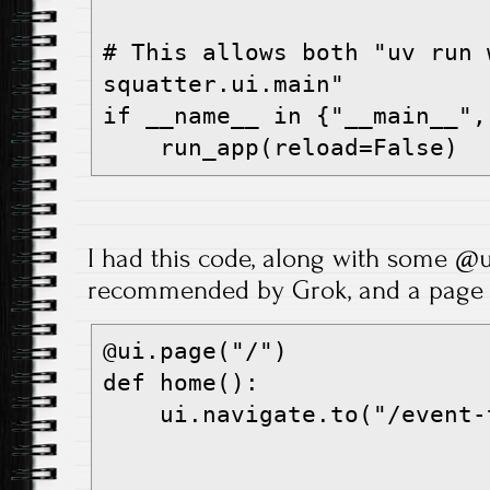
# This allows both "uv run 
squatter.ui.main"
if __name__ in {"__main__",
    run_app(reload=False)
I had this code, along with some @u
recommended by Grok, and a page l
@ui.page("/")
def home():
    ui.navigate.to("/event-