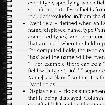
event type, specifying which fiel
specific report. EventFields fr
included/excluded in/from the di
EventField – defined when an Ev
name, displayed name, type (“sin
computed types), and separator 
that are used when the field re
For computed fields, the type can b
“has” and the name will be Eve
“|”. For example, there can be 
field with type “join”, ” ” separat
Name|Last Name” so that it is t
EventFields.
DisplayField – Holds supplement
that is being displayed. Column 
specified (1-N), and justification