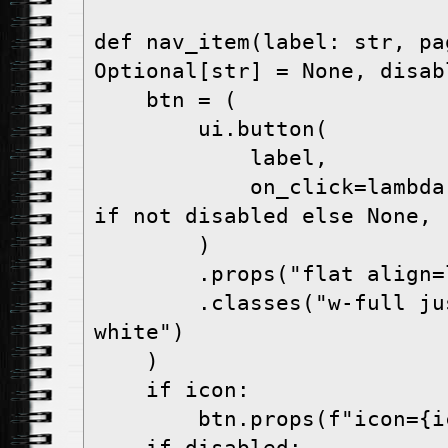
def nav_item(label: str, pa
Optional[str] = None, disab
    btn = (

        ui.button(

            label,

            on_click=lambda: show_page(page) 
if not disabled else None,

        )

        .props("flat align=left")

        .classes("w-full justify-start text-
white")

    )

    if icon:

        btn.props(f"icon={icon}")
