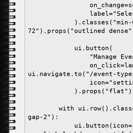
                o
                la
            ).classes("min-w-
72").props("outlined dense"
            ui.button(
                "Manag
                on_click=lambda: 
ui.navigate.to("/event-type
                icon="s
            ).props("flat")
        with ui.row().classes("items-center 
gap-2"):
            ui.button(icon="person", 