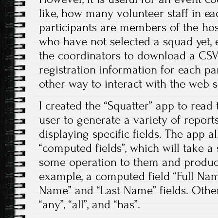
like, how many volunteer staff in e
participants are members of the hos
who have not selected a squad yet, e
the coordinators to download a CSV f
registration information for each par
other way to interact with the web si
I created the “Squatter” app to read 
user to generate a variety of repor
displaying specific fields. The app a
“computed fields”, which will take a 
some operation to them and produce
example, a computed field “Full Name
Name” and “Last Name” fields. Othe
“any”, “all”, and “has”.