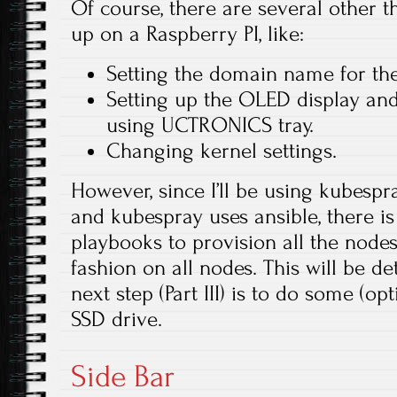
Of course, there are several other t
up on a Raspberry PI, like:
Setting the domain name for th
Setting up the OLED display and
using UCTRONICS tray.
Changing kernel settings.
However, since I’ll be using kubespra
and kubespray uses ansible, there is 
playbooks to provision all the nod
fashion on all nodes. This will be det
next step (Part III) is to do some (opt
SSD drive.
Side Bar