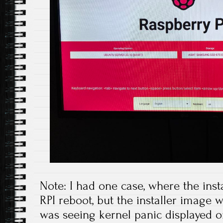
Note: I had one case, where the ins
RPI reboot, but the installer image
was seeing kernel panic displayed on