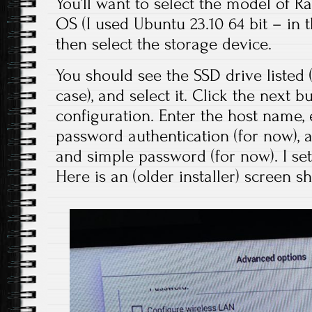
You’ll want to select the model of Ras
OS (I used Ubuntu 23.10 64 bit – in t
then select the storage device.
You should see the SSD drive listed
case), and select it. Click the next b
configuration. Enter the host name,
password authentication (for now),
and simple password (for now). I set
Here is an (older installer) screen s