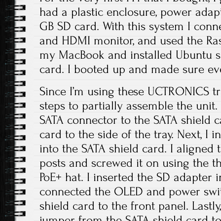
had a plastic enclosure, power adapt
GB SD card. With this system I con
and HDMI monitor, and used the Ra
my MacBook and installed Ubuntu se
card. I booted up and made sure ev
Since I’m using these UCTRONICS tra
steps to partially assemble the unit.
SATA connector to the SATA shield c
card to the side of the tray. Next, I 
into the SATA shield card. I aligned
posts and screwed it on using the t
PoE+ hat. I inserted the SD adapter in
connected the OLED and power swit
shield card to the front panel. Lastl
jumper from the SATA shield card to