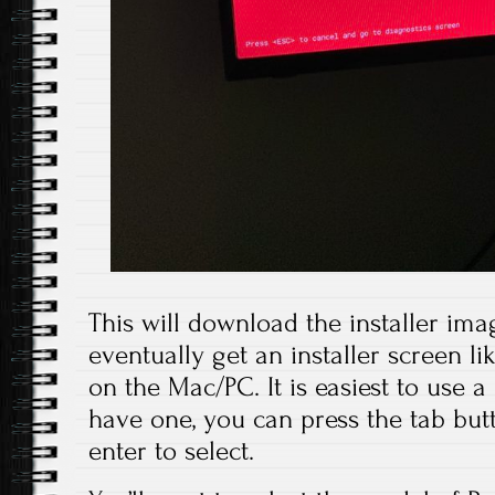
This will download the installer imag
eventually get an installer screen l
on the Mac/PC. It is easiest to use a
have one, you can press the tab but
enter to select.