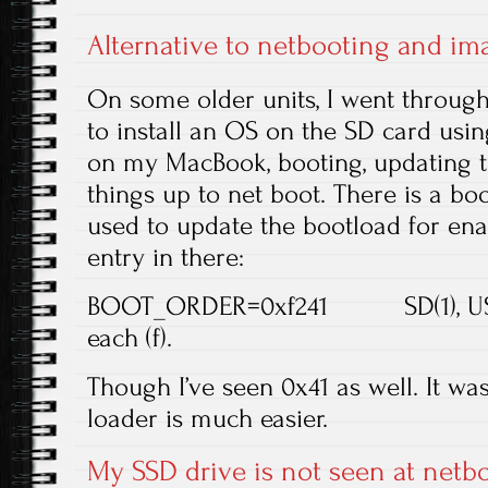
Alternative to netbooting and im
On some older units, I went through 
to install an OS on the SD card usi
on my MacBook, booting, updating t
things up to net boot. There is a boo
used to update the bootload for enab
entry in there:
BOOT_ORDER=0xf241 SD(1), USB(4)
each (f).
Though I’ve seen 0x41 as well. It wa
loader is much easier.
My SSD drive is not seen at netbo