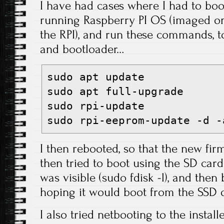
I have had cases where I had to bo
running Raspberry PI OS (imaged on
the RPI), and run these commands, 
and bootloader…
sudo apt update

sudo apt full-upgrade

sudo rpi-update

sudo rpi-eeprom-update -d -
I then rebooted, so that the new fi
then tried to boot using the SD card
was visible (sudo fdisk -l), and then
hoping it would boot from the SSD d
I also tried netbooting to the instal