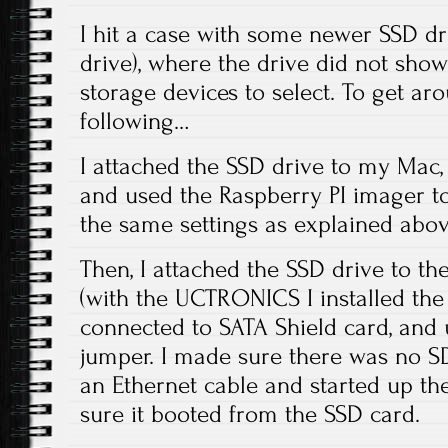
I hit a case with some newer SSD dr
drive), where the drive did not show u
storage devices to select. To get aro
following…
I attached the SSD drive to my Mac, 
and used the Raspberry PI imager to
the same settings as explained abov
Then, I attached the SSD drive to th
(with the UCTRONICS I installed the d
connected to SATA Shield card, and
jumper. I made sure there was no SD
an Ethernet cable and started up th
sure it booted from the SSD card.