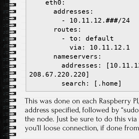
    eth0:
      addresses:
        - 10.11.12.
###
/24
      routes:
        - to: default
          via: 10.11.12.1
      nameservers:
        addresses: [10.11.12.1, 
208.67.220.220]
        search: [.home]
This was done on each Raspberry PI,
address specified, followed by “sud
the node. Just be sure to do this via
you’ll loose connection, if done from