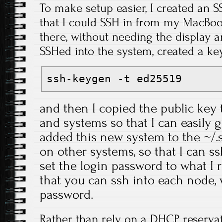
To make setup easier, I created an S
that I could SSH in from my MacBook
there, without needing the display 
SSHed into the system, created a key
ssh-keygen -t ed25519
and then I copied the public key 
and systems so that I can easily g
added this new system to the ~/.ss
on other systems, so that I can s
set the login password to what I 
that you can ssh into each node, 
password.
Rather than rely on a DHCP reservat