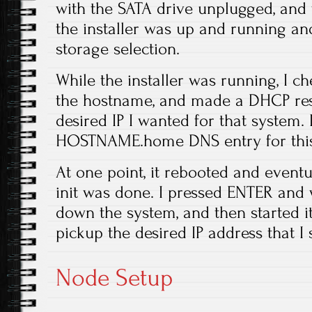
with the SATA drive unplugged, and t
the installer was up and running and
storage selection.
While the installer was running, I c
the hostname, and made a DHCP rese
desired IP I wanted for that system. 
HOSTNAME.home DNS entry for this
At one point, it rebooted and eventu
init was done. I pressed ENTER and w
down the system, and then started it
pickup the desired IP address that I
Node Setup