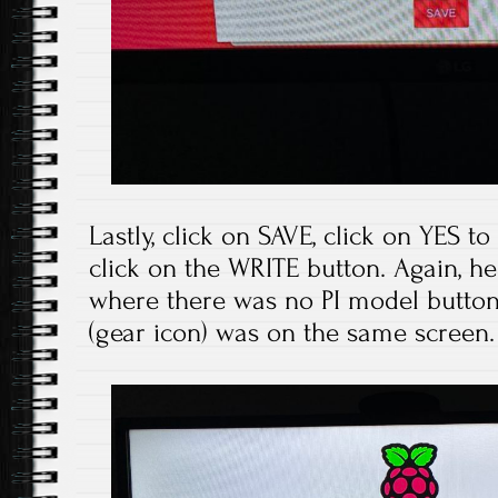
Lastly, click on SAVE, click on YES t
click on the WRITE button. Again, he
where there was no PI model button
(gear icon) was on the same screen.