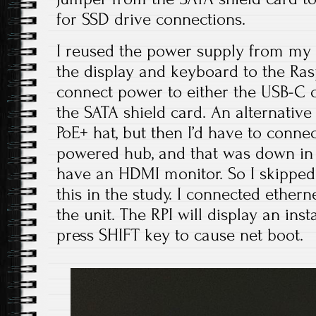
for SSD drive connections.
I reused the power supply from my
the display and keyboard to the Rasp
connect power to either the USB-C c
the SATA shield card. An alternative
PoE+ hat, but then I’d have to conne
powered hub, and that was down in t
have an HDMI monitor. So I skipped 
this in the study. I connected ethe
the unit. The RPI will display an ins
press SHIFT key to cause net boot.