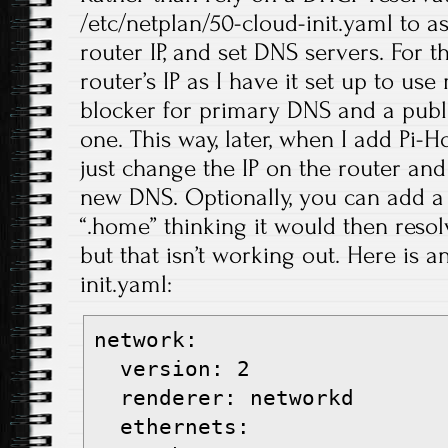
/etc/netplan/50-cloud-init.yaml to ass
router IP, and set DNS servers. For t
router’s IP as I have it set up to us
blocker for primary DNS and a publ
one. This way, later, when I add Pi-H
just change the IP on the router and
new DNS. Optionally, you can add a s
“.home” thinking it would then reso
but that isn’t working out. Here is 
init.yaml:
network:
  version: 2
  renderer: networkd
  ethernets: