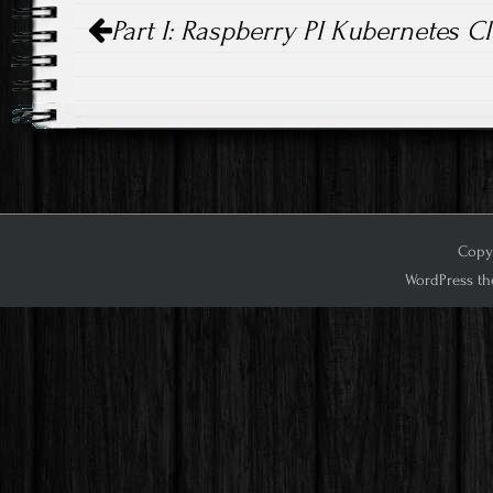
Post
Part I: Raspberry PI Kubernetes C
navigation
Copyr
WordPress th