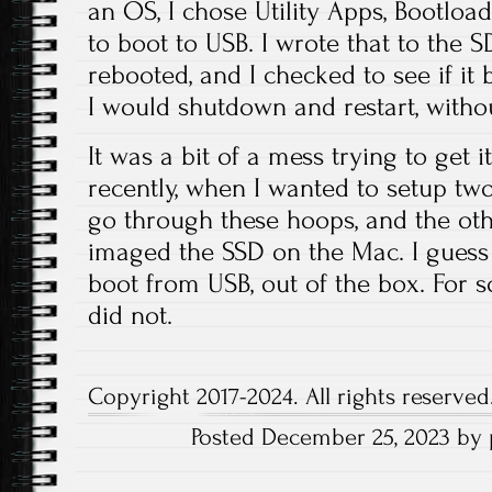
an OS, I chose Utility Apps, Bootloa
to boot to USB. I wrote that to the S
rebooted, and I checked to see if it b
I would shutdown and restart, witho
It was a bit of a mess trying to get
recently, when I wanted to setup tw
go through these hoops, and the oth
imaged the SSD on the Mac. I guess
boot from USB, out of the box. For s
did not.
Copyright 2017-2024. All rights reserved
Posted December 25, 2023 by 