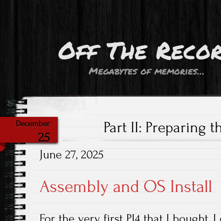
Off The Reco
Megabytes of memories…
Part II: Preparing 
December
25
June 27, 2025
Assembly and OS Install
For the very first PI4 that I bought, I